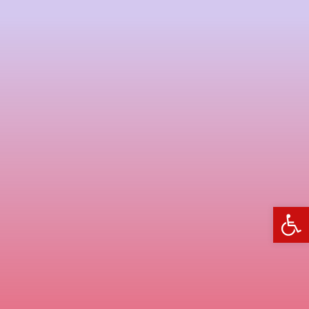
פתח סרגל נגישות