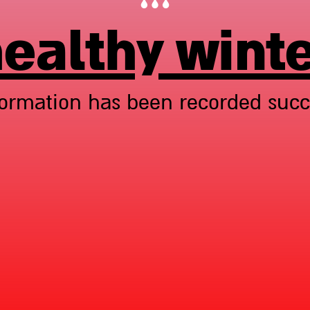
ealthy wint
formation has been recorded succe