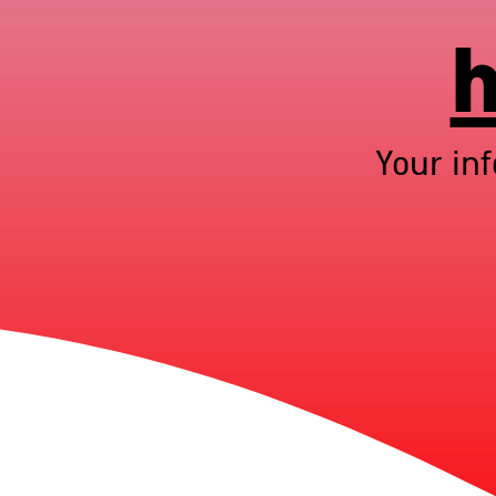
h
Your in