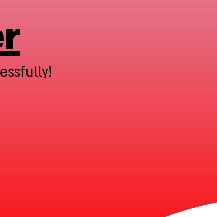
er
ssfully!