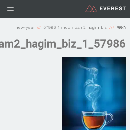
תפריט
new-year
57986_1_mod_noam2_h