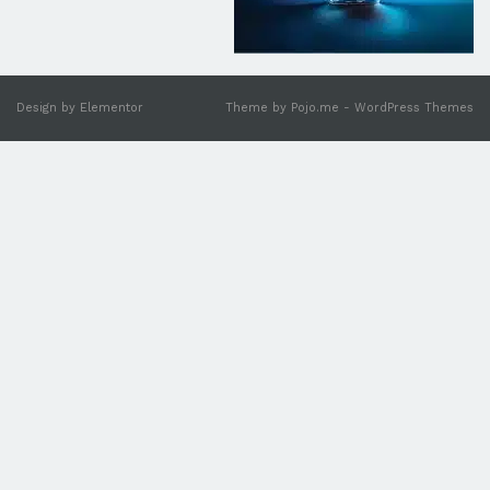
Design by
Elementor
Theme by
Pojo.m