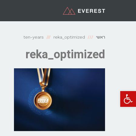
ten-years
reka_optimized
ראשי
reka_optimized
פתח סרגל נגישות