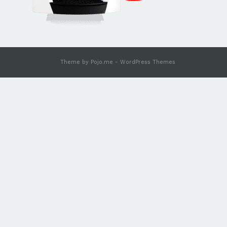
Theme by
Pojo.me
- WordPress Themes