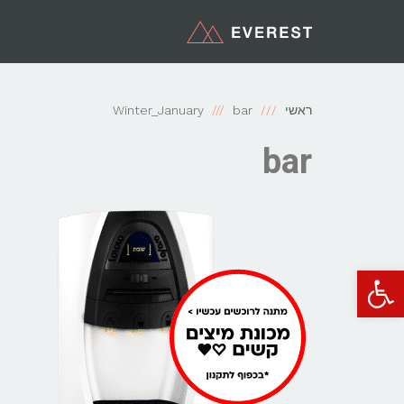
Winter_January
bar
ראשי
bar
פתח סרגל נגישות